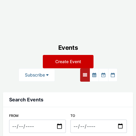
Events
Create Event
Subscribe
Search Events
FROM
TO