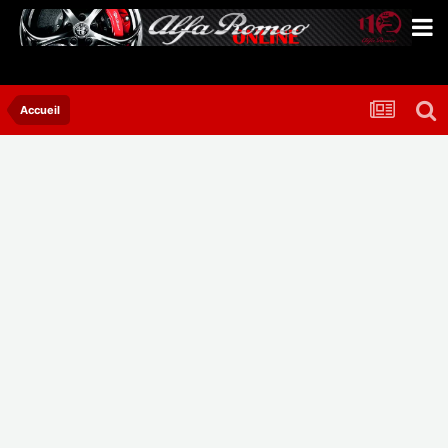
Accueil