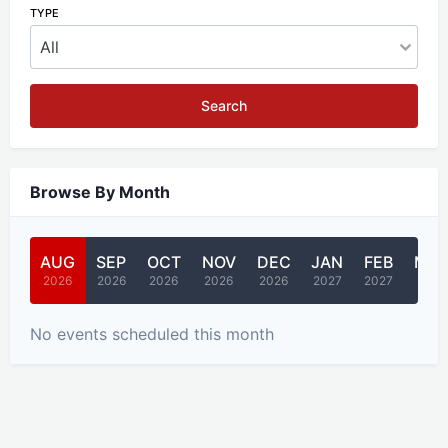
TYPE
Search
Browse By Month
AUG
SEP
OCT
NOV
DEC
JAN
FEB
MA
2026
2026
2026
2026
2026
2027
2027
2027
No events scheduled this month